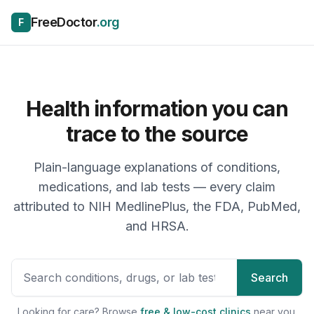
Skip to content
FreeDoctor
.org
F
Health information you can
trace to the source
Plain-language explanations of conditions,
medications, and lab tests — every claim
attributed to NIH MedlinePlus, the FDA, PubMed,
and HRSA.
Search health topics, drugs, 
Search
Looking for care? Browse
free & low-cost clinics
near you.