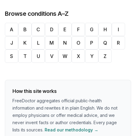
Browse conditions A–Z
A
B
C
D
E
F
G
H
I
J
K
L
M
N
O
P
Q
R
S
T
U
V
W
X
Y
Z
How this site works
FreeDoctor aggregates official public-health
information and rewrites it in plain English. We do not
employ physicians or offer medical advice, and we
never invent facts or author credentials. Every page
lists its sources.
Read our methodology →