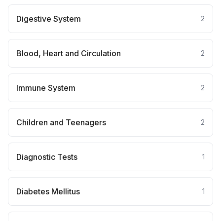
Digestive System
2
Blood, Heart and Circulation
2
Immune System
2
Children and Teenagers
2
Diagnostic Tests
1
Diabetes Mellitus
1