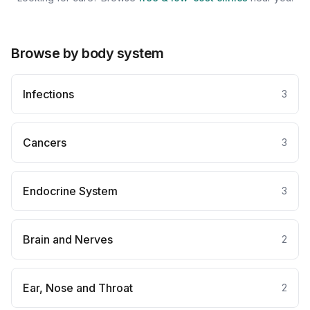
Browse by body system
Infections
3
Cancers
3
Endocrine System
3
Brain and Nerves
2
Ear, Nose and Throat
2