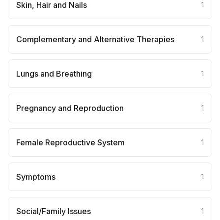
Skin, Hair and Nails
1
Complementary and Alternative Therapies
1
Lungs and Breathing
1
Pregnancy and Reproduction
1
Female Reproductive System
1
Symptoms
1
Social/Family Issues
1