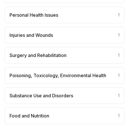
Personal Health Issues
1
Injuries and Wounds
1
Surgery and Rehabilitation
1
Poisoning, Toxicology, Environmental Health
1
Substance Use and Disorders
1
Food and Nutrition
1